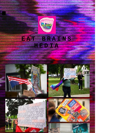
google-site-
verification=X1L7OagLHROVGPiCFGSmop95JpCy50tgnIgaR4Vs1ek
EAT BRAINS
MEDIA