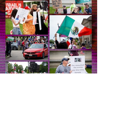
Gimme More!